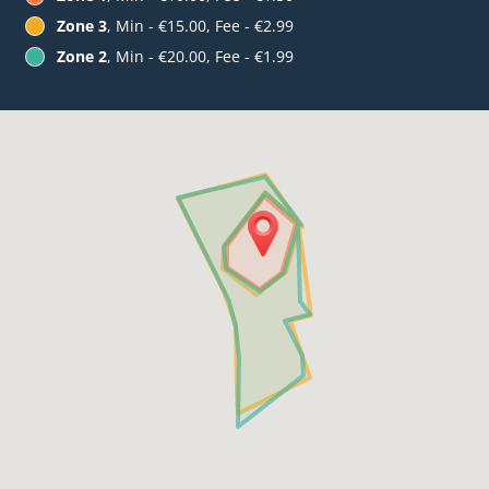
Zone 3
, Min - €15.00, Fee - €2.99
Zone 2
, Min - €20.00, Fee - €1.99