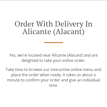
Order With Delivery In
Alicante (Alacant)
Yes, we're located near Alicante (Alacant) and are
delighted to take your online order.
Take time to browse our interactive online menu and
place the order when ready. It takes us about a
minute to confirm your order and give an individual
time.