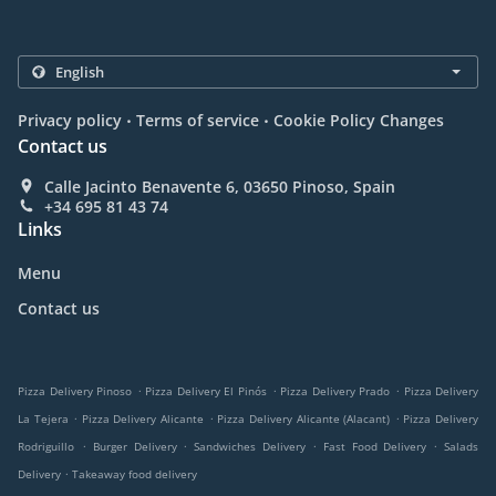
.
.
Privacy policy
Terms of service
Cookie Policy Changes
Contact us
Calle Jacinto Benavente 6, 03650 Pinoso, Spain
+34 695 81 43 74
Links
Menu
Contact us
.
.
.
Pizza Delivery Pinoso
Pizza Delivery El Pinós
Pizza Delivery Prado
Pizza Delivery
.
.
.
La Tejera
Pizza Delivery Alicante
Pizza Delivery Alicante (Alacant)
Pizza Delivery
.
.
.
.
Rodriguillo
Burger Delivery
Sandwiches Delivery
Fast Food Delivery
Salads
.
Delivery
Takeaway food delivery