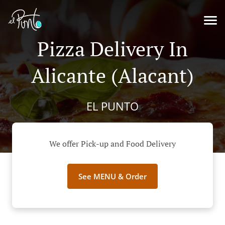
Pizza Delivery In
Alicante (Alacant)
EL PUNTO
We offer Pick-up and Food Delivery
See MENU & Order