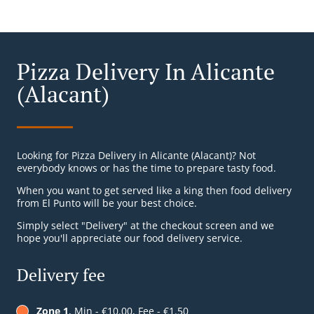
Pizza Delivery In Alicante
(Alacant)
Looking for Pizza Delivery in Alicante (Alacant)? Not
everybody knows or has the time to prepare tasty food.
When you want to get served like a king then food delivery
from El Punto will be your best choice.
Simply select "Delivery" at the checkout screen and we
hope you'll appreciate our food delivery service.
Delivery fee
Zone 1
, Min - €10.00, Fee - €1.50